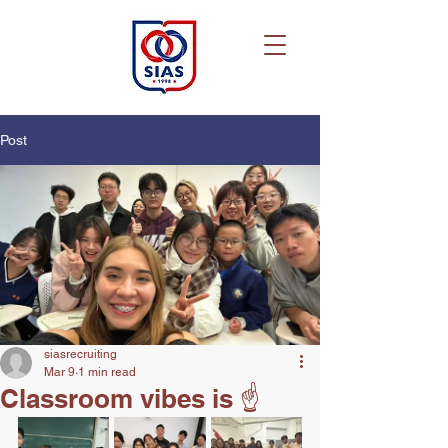
Post
siasrecruiting
Mar 9
1 min read
Classroom vibes is ☝️