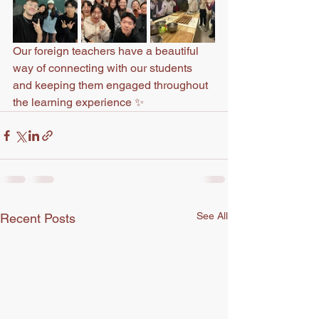
Our foreign teachers have a beautiful 
way of connecting with our students 
and keeping them engaged throughout 
the learning experience ✨
See All
Recent Posts