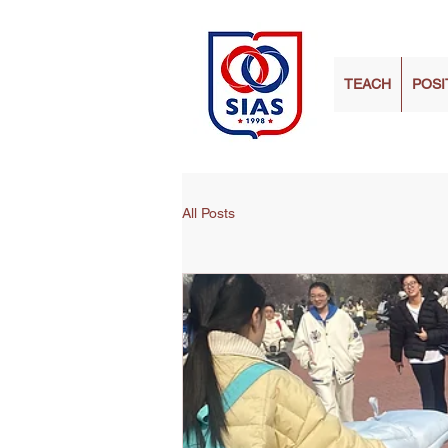
TEACH
POSI
All Posts