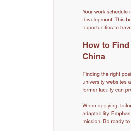
Your work schedule is
development. This bal
opportunities to trav
How to Find 
China
Finding the right pos
university websites 
former faculty can pr
When applying, tailor
adaptability. Emphasi
mission. Be ready to 