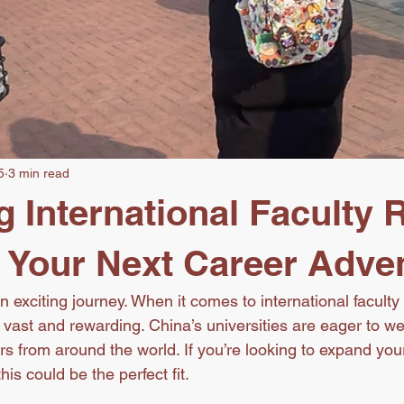
5
3 min read
g International Faculty 
: Your Next Career Adve
 exciting journey. When it comes to international faculty 
e vast and rewarding. China’s universities are eager to w
s from around the world. If you’re looking to expand you
is could be the perfect fit.