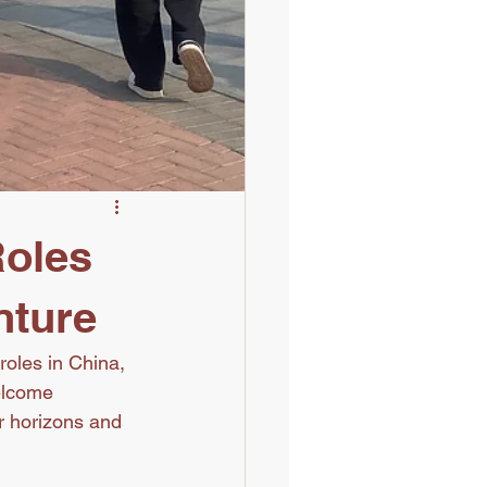
Roles
nture
roles in China, 
elcome 
r horizons and 