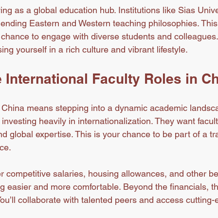
ing as a global education hub. Institutions like Sias Unive
lending Eastern and Western teaching philosophies. This
 chance to engage with diverse students and colleagues. P
 yourself in a rich culture and vibrant lifestyle.
International Faculty Roles in C
n China means stepping into a dynamic academic landsca
 investing heavily in internationalization. They want facul
d global expertise. This is your chance to be part of a tr
ce.
er competitive salaries, housing allowances, and other be
g easier and more comfortable. Beyond the financials, th
ou’ll collaborate with talented peers and access cutting