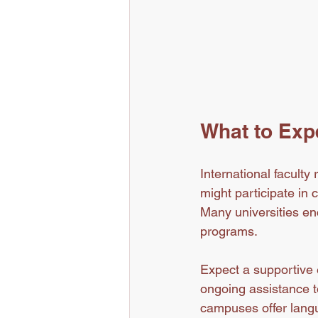
What to Expe
International faculty
might participate in
Many universities enc
programs.
Expect a supportive e
ongoing assistance t
campuses offer lang