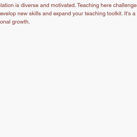
lation is diverse and motivated. Teaching here challenge
develop new skills and expand your teaching toolkit. It’s a 
onal growth.