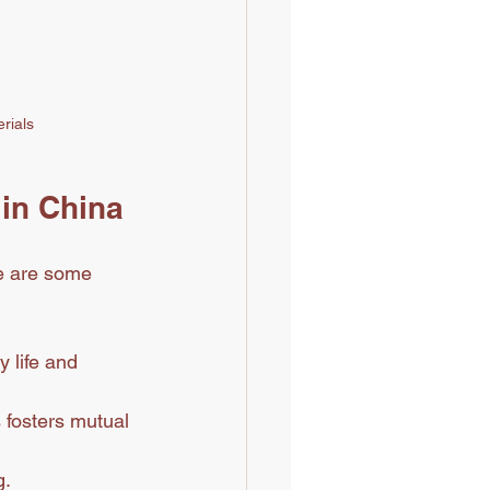
erials
 in China
e are some 
y life and 
 fosters mutual 
g.