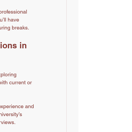
professional 
’ll have 
uring breaks.
ions in 
ploring 
ith current or 
 experience and 
iversity’s 
rviews.