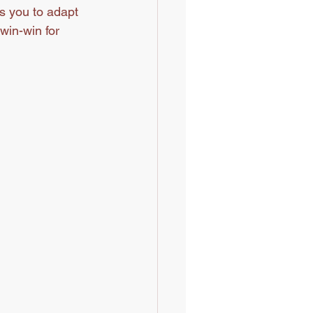
s you to adapt 
win-win for 