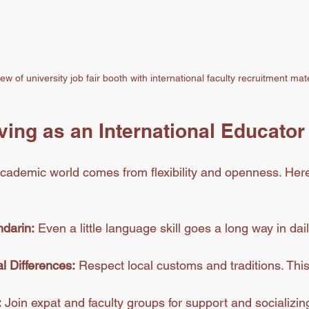
ew of university job fair booth with international faculty recruitment mat
iving as an International Educator
cademic world comes from flexibility and openness. Her
darin:
 Even a little language skill goes a long way in dail
l Differences:
 Respect local customs and traditions. This
:
 Join expat and faculty groups for support and socializin