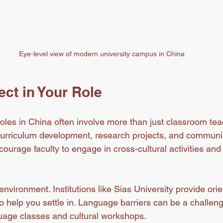
Eye-level view of modern university campus in China
ct in Your Role
 roles in China often involve more than just classroom tea
 curriculum development, research projects, and communi
ourage faculty to engage in cross-cultural activities an
nvironment. Institutions like Sias University provide orie
o help you settle in. Language barriers can be a challen
uage classes and cultural workshops.