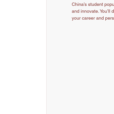
China’s student popu
and innovate. You’ll 
your career and pers