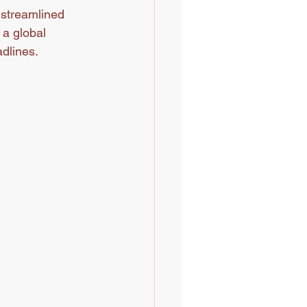
a streamlined 
a global 
dlines.