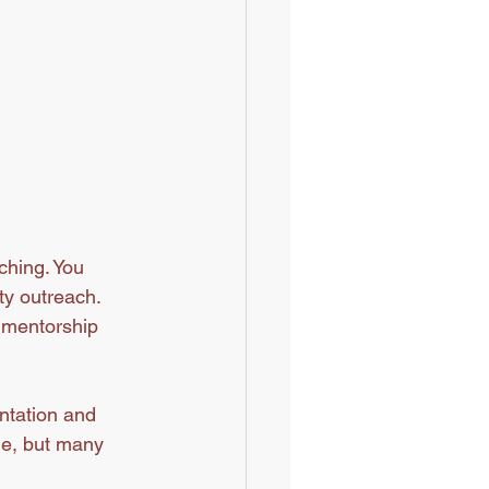
ching. You 
ty outreach. 
d mentorship 
ntation and 
ge, but many 