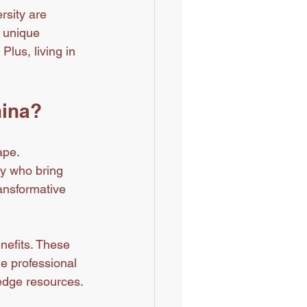
rsity are 
 unique 
lus, living in 
hina?
pe. 
ty who bring 
ansformative 
nefits. These 
e professional 
-edge resources.