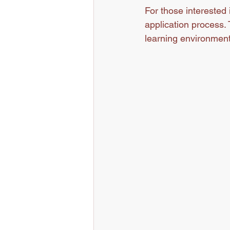
For those interested 
application process.
learning environment