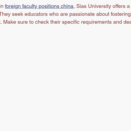
in 
foreign faculty positions china
, Sias University offers 
 They seek educators who are passionate about fostering 
. Make sure to check their specific requirements and dea