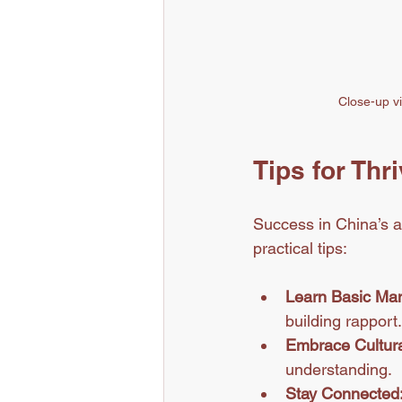
Close-up vi
Tips for Thr
Success in China’s a
practical tips:
Learn Basic Man
building rapport.
Embrace Cultura
understanding.
Stay Connected