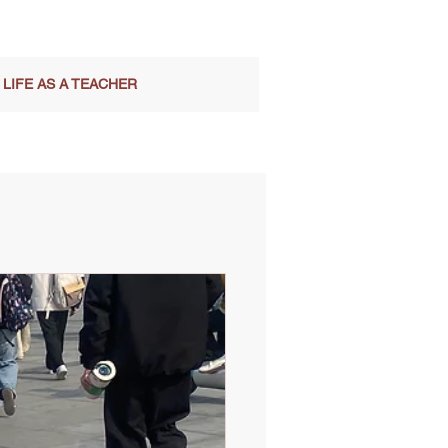
LIFE AS A TEACHER