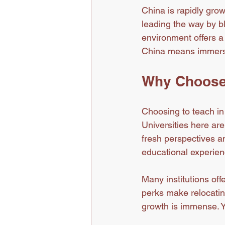
China is rapidly grow
leading the way by b
environment offers a
China means immersing
Why Choose 
Choosing to teach i
Universities here are
fresh perspectives an
educational experien
Many institutions off
perks make relocatin
growth is immense. Y