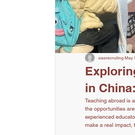
siasrecruiting
May 
Explorin
in China
Teaching abroad is an
the opportunities ar
experienced educator
make a real impact, th