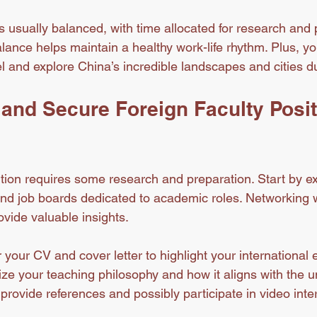
 usually balanced, with time allocated for research and 
ance helps maintain a healthy work-life rhythm. Plus, you
el and explore China’s incredible landscapes and cities d
and Secure Foreign Faculty Posit
ition requires some research and preparation. Start by ex
and job boards dedicated to academic roles. Networking w
ovide valuable insights.
 your CV and cover letter to highlight your international
ze your teaching philosophy and how it aligns with the un
provide references and possibly participate in video inte