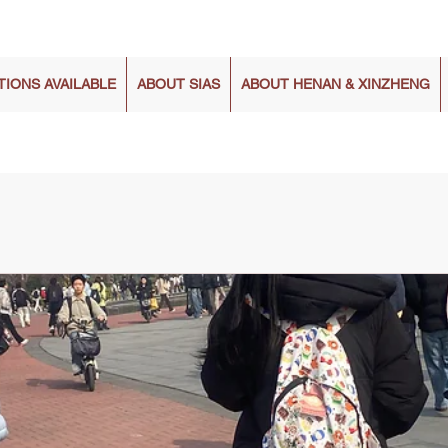
TIONS AVAILABLE
ABOUT SIAS
ABOUT HENAN & XINZHENG