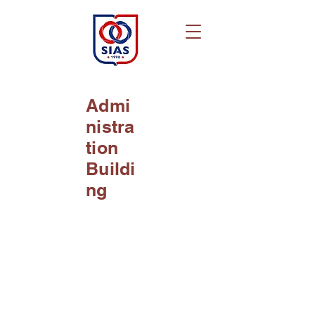
Admi
nistra
tion
Buildi
ng