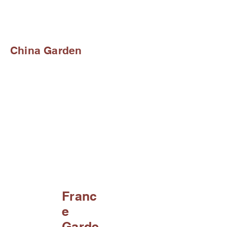
China Garden
Franc
e
Garde