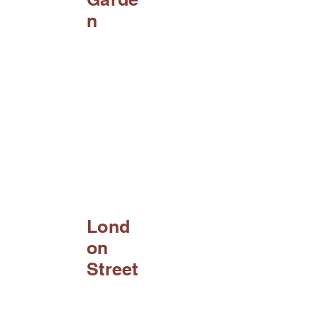
n
Lond
on
Street