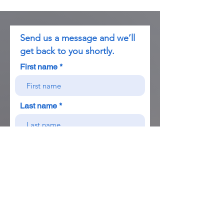
Send us a message and we’ll
get back to you shortly.
First name
Last name
Birthdate
Country of Ciizenship
Email