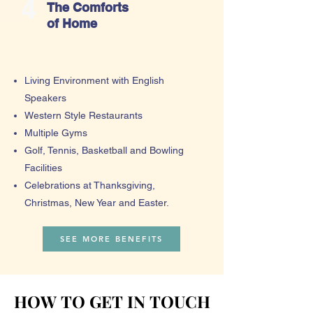
4
The Comforts
of Home
Living Environment with English
Speakers
Western Style Restaurants
Multiple Gyms
Golf, Tennis, Basketball and Bowling
Facilities
Celebrations at Thanksgiving,
Christmas, New Year and Easter.
SEE MORE BENEFITS
HOW TO GET IN TOUCH
HOW TO GET IN TOUCH