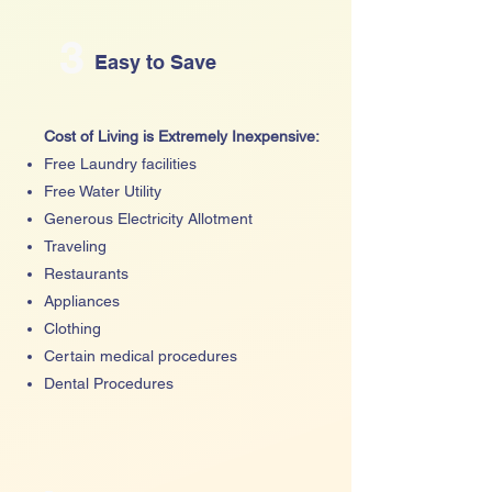
3
Easy to Save
Cost of Living is Extremely Inexpensive:
Free Laundry facilities
Free Water Utility
Generous Electricity Allotment
Traveling
Restaurants
Appliances
Clothing
Certain medical procedures
Dental Procedures