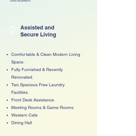
2
Assisted and
Secure Living
Comfortable & Clean Modern Living
Space.
Fully Furnished & Recently
Renovated.
Two Spacious Free Laundry
Facilities.
Front Desk Assistance.
Meeting Rooms & Game Rooms
Western Cafe
Dining Hall