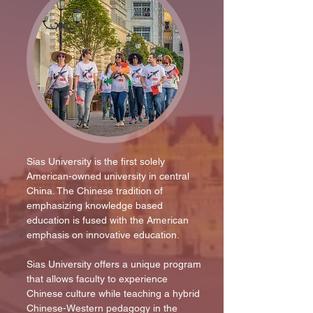
Sias University is the first solely
American-owned university in central
China. The Chinese tradition of
emphasizing knowledge based
education is fused with the American
emphasis on innovative education.
Sias University offers a unique program
that allows faculty to experience
Chinese culture while teaching a hybrid
Chinese-Western pedagogy in the