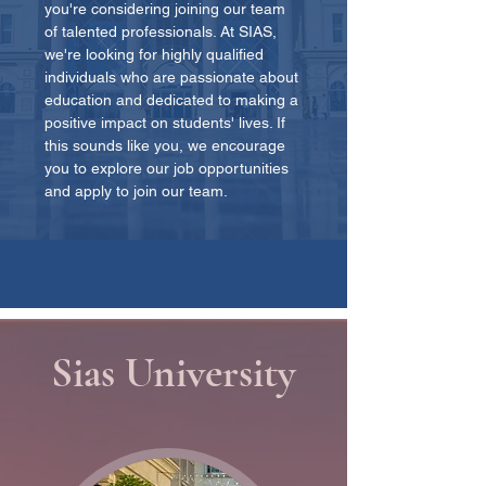
you're considering joining our team
of talented professionals. At SIAS,
we're looking for highly qualified
individuals who are passionate about
education and dedicated to making a
positive impact on students' lives. If
this sounds like you, we encourage
you to explore our job opportunities
and apply to join our team.
Sias University