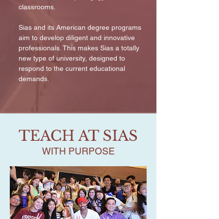
classrooms.
Sias and its American degree programs
aim to develop diligent and innovative
professionals. This makes Sias a totally
new type of university, designed to
respond to the current educational
demands.
TEACH AT SIAS
WITH PURPOSE