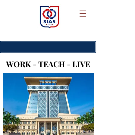
WORK - TEACH - LIVE
WORK - TEACH - LIVE