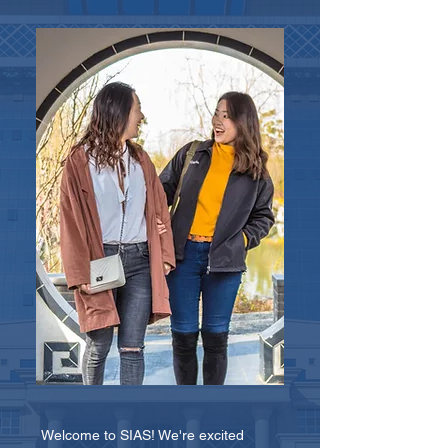
Welcome to SIAS! We're excited