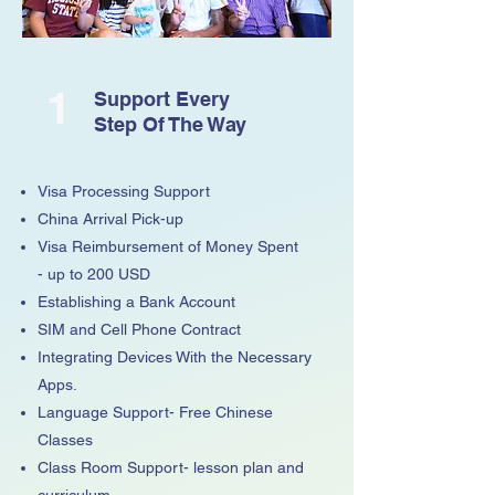
1
Support Every
Step Of The Way
Visa Processing Support
China Arrival Pick-up
Visa Reimbursement of Money Spent
- up to 200 USD
Establishing a Bank Account
SIM and Cell Phone Contract
Integrating Devices With the Necessary
Apps.
Language Support- Free Chinese
Classes
Class Room Support- lesson plan and
curriculum.